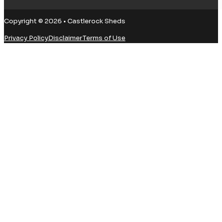
Copyright © 2026 • Castlerock Sheds
Privacy Policy
Disclaimer
Terms of Use