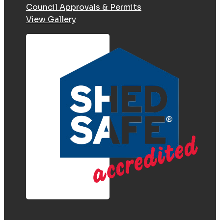
Council Approvals & Permits
View Gallery