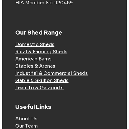
HIA Member No 1120459
Our Shed Range
Domestic Sheds
Rural & Farming Sheds
American Barns
Stables & Arenas
Industrial & Commercial Sheds
Gable & Skillion Sheds
Lean-to & Garaports
Useful Links
About Us
Our Team