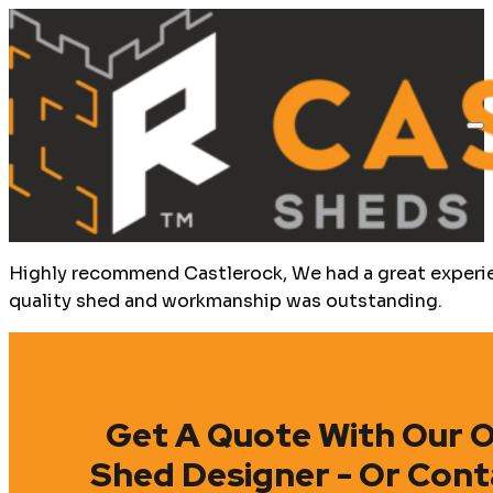
Highly recommend Castlerock, We had a great experien
quality shed and workmanship was outstanding.
Get A Quote With Our O
Shed Designer - Or Cont