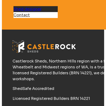
Shed designer
Contact
Castlerock Sheds, Northern Hills region with a f
Wheatbelt and Midwest regions of WA, is a trus
licensed Registered Builders (BRN 14221), we d
workshops.
ShedSafe Accredited
Licensed Registered Builders BRN 14221