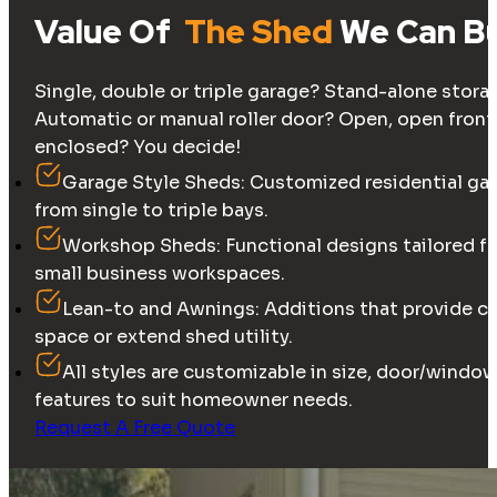
Value Of
The Shed
We Can Bu
Single, double or triple garage? Stand-alone stor
Automatic or manual roller door? Open, open front 
enclosed? You decide!
Garage Style Sheds: Customized residential ga
from single to triple bays.
Workshop Sheds: Functional designs tailored fo
small business workspaces.
Lean-to and Awnings: Additions that provide c
space or extend shed utility.
All styles are customizable in size, door/wind
features to suit homeowner needs.
Request A Free Quote