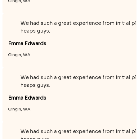
Gingin, WA
We had such a great experience from initial p
heaps guys.
Emma Edwards
Gingin, WA
We had such a great experience from initial p
heaps guys.
Emma Edwards
Gingin, WA
We had such a great experience from initial p