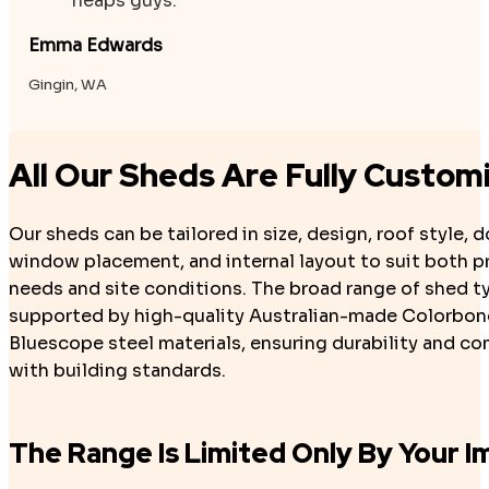
heaps guys.
Emma Edwards
Gingin, WA
All Our Sheds Are Fully Custom
Our sheds can be tailored in size, design, roof style, 
window placement, and internal layout to suit both pr
needs and site conditions. The broad range of shed t
supported by high-quality Australian-made Colorbon
Bluescope steel materials, ensuring durability and c
with building standards.
The Range Is Limited Only By Your I