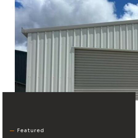
—
Featured