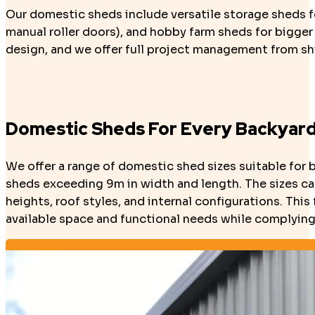
Our domestic sheds include versatile storage sheds fo
manual roller doors), and hobby farm sheds for bigger
design, and we offer full project management from shi
Domestic Sheds For Every Backyar
We offer a range of domestic shed sizes suitable for 
sheds exceeding 9m in width and length. The sizes can
heights, roof styles, and internal configurations. Thi
available space and functional needs while complying 
Design Your Shed