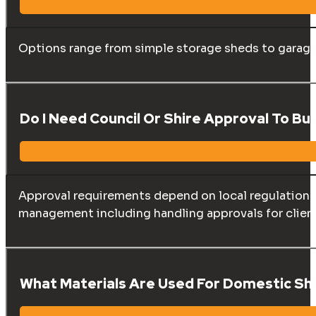
Options range from simple storage sheds to garages
Do I Need Council Or Shire Approval To Bu
Approval requirements depend on local regulations, 
management including handling approvals for clien
What Materials Are Used For Domestic Sh