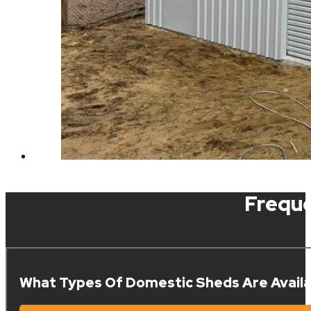
Frequ
What Types Of Domestic Sheds Are Availa