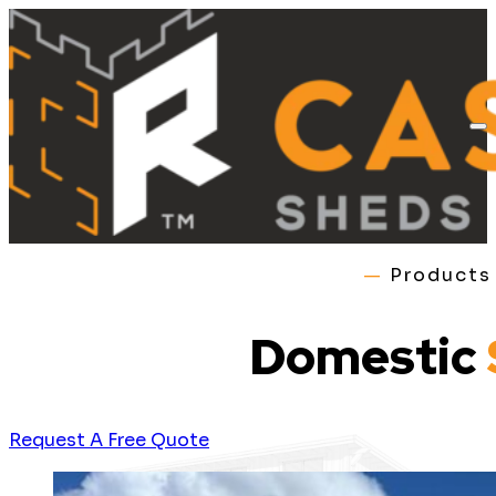
—
Product
Domestic
Request A Free Quote