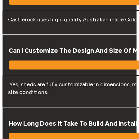
Castlerock uses high-quality Australian made Color
Can I Customize The Design And Size Of 
Yes, sheds are fully customizable in dimensions, ro
site conditions.
How Long Does It Take To Build And Instal