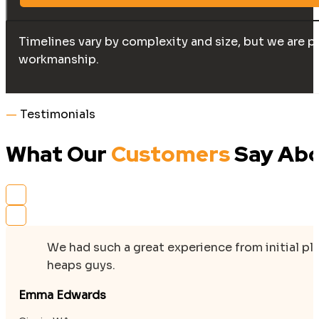
Timelines vary by complexity and size, but we are p
workmanship.
—
Testimonials
What Our
Customers
Say Abo
We had such a great experience from initial p
heaps guys.
Emma Edwards