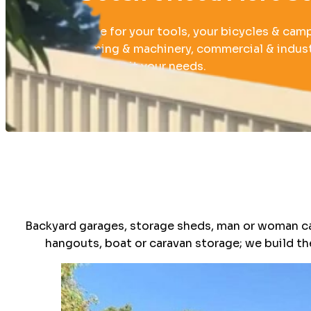
Whether it be for your tools, your bicycles & cam
or boat, farming & machinery, commercial & industr
build a shed to suit your needs.
040 212 5611
Backyard garages, storage sheds, man or woman c
hangouts, boat or caravan storage; we build th