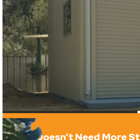
Who Doesn’t Need More S