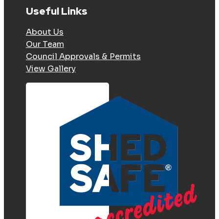
Useful Links
About Us
Our Team
Council Approvals & Permits
View Gallery