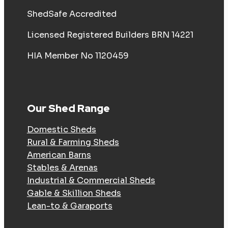
ShedSafe Accredited
Licensed Registered Builders BRN 14221
HIA Member No 1120459
Our Shed Range
Domestic Sheds
Rural & Farming Sheds
American Barns
Stables & Arenas
Industrial & Commercial Sheds
Gable & Skillion Sheds
Lean-to & Garaports