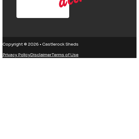
Copyright © 2026 • Castlerock Sheds
Privacy Policy
Disclaimer
Terms of Use