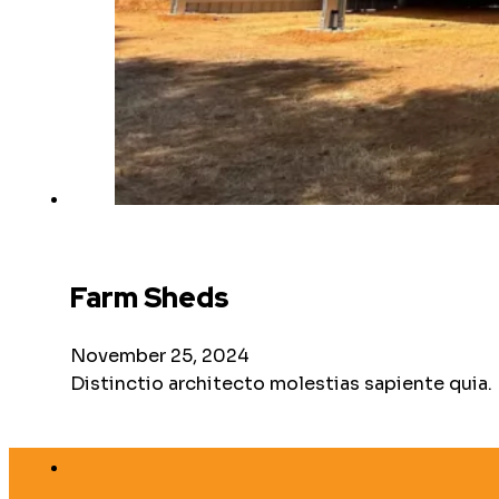
Farm Sheds
November 25, 2024
Distinctio architecto molestias sapiente quia.