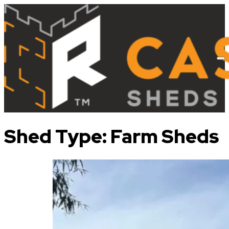
Shed Type:
Farm Sheds