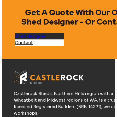
Get A Quote With Our O
Shed Designer - Or Cont
Shed designer
Contact
Castlerock Sheds, Northern Hills region with a f
Wheatbelt and Midwest regions of WA, is a trus
licensed Registered Builders (BRN 14221), we d
workshops.